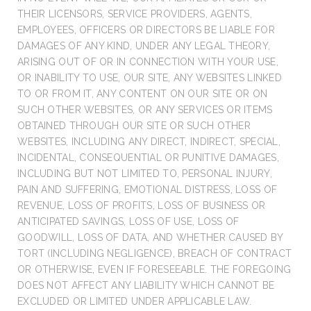
THEIR LICENSORS, SERVICE PROVIDERS, AGENTS,
EMPLOYEES, OFFICERS OR DIRECTORS BE LIABLE FOR
DAMAGES OF ANY KIND, UNDER ANY LEGAL THEORY,
ARISING OUT OF OR IN CONNECTION WITH YOUR USE,
OR INABILITY TO USE, OUR SITE, ANY WEBSITES LINKED
TO OR FROM IT, ANY CONTENT ON OUR SITE OR ON
SUCH OTHER WEBSITES, OR ANY SERVICES OR ITEMS
OBTAINED THROUGH OUR SITE OR SUCH OTHER
WEBSITES, INCLUDING ANY DIRECT, INDIRECT, SPECIAL,
INCIDENTAL, CONSEQUENTIAL OR PUNITIVE DAMAGES,
INCLUDING BUT NOT LIMITED TO, PERSONAL INJURY,
PAIN AND SUFFERING, EMOTIONAL DISTRESS, LOSS OF
REVENUE, LOSS OF PROFITS, LOSS OF BUSINESS OR
ANTICIPATED SAVINGS, LOSS OF USE, LOSS OF
GOODWILL, LOSS OF DATA, AND WHETHER CAUSED BY
TORT (INCLUDING NEGLIGENCE), BREACH OF CONTRACT
OR OTHERWISE, EVEN IF FORESEEABLE. THE FOREGOING
DOES NOT AFFECT ANY LIABILITY WHICH CANNOT BE
EXCLUDED OR LIMITED UNDER APPLICABLE LAW.