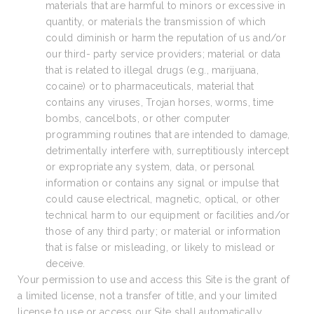
materials that are harmful to minors or excessive in
quantity, or materials the transmission of which
could diminish or harm the reputation of us and/or
our third- party service providers; material or data
that is related to illegal drugs (e.g., marijuana,
cocaine) or to pharmaceuticals, material that
contains any viruses, Trojan horses, worms, time
bombs, cancelbots, or other computer
programming routines that are intended to damage,
detrimentally interfere with, surreptitiously intercept
or expropriate any system, data, or personal
information or contains any signal or impulse that
could cause electrical, magnetic, optical, or other
technical harm to our equipment or facilities and/or
those of any third party; or material or information
that is false or misleading, or likely to mislead or
deceive.
Your permission to use and access this Site is the grant of
a limited license, not a transfer of title, and your limited
license to use or access our Site shall automatically