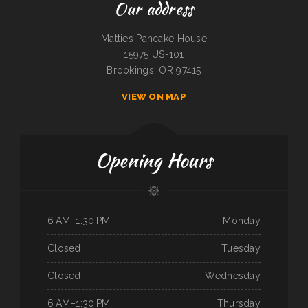
Our address
Matties Pancake House
15975 US-101
Brookings, OR 97415
VIEW ON MAP
Opening Hours
6 AM–1:30 PM
Monday
Closed
Tuesday
Closed
Wednesday
6 AM–1:30 PM
Thursday