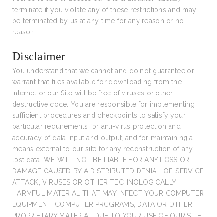
terminate if you violate any of these restrictions and may
be terminated by us at any time for any reason or no
reason.
Disclaimer
You understand that we cannot and do not guarantee or
warrant that files available for downloading from the
internet or our Site will be free of viruses or other
destructive code. You are responsible for implementing
sufficient procedures and checkpoints to satisfy your
particular requirements for anti-virus protection and
accuracy of data input and output, and for maintaining a
means external to our site for any reconstruction of any
lost data. WE WILL NOT BE LIABLE FOR ANY LOSS OR
DAMAGE CAUSED BY A DISTRIBUTED DENIAL-OF-SERVICE
ATTACK, VIRUSES OR OTHER TECHNOLOGICALLY
HARMFUL MATERIAL THAT MAY INFECT YOUR COMPUTER
EQUIPMENT, COMPUTER PROGRAMS, DATA OR OTHER
PROPRIETARY MATERIAL DUE TO YOUR USE OF OUR SITE