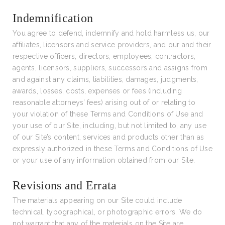
Indemnification
You agree to defend, indemnify and hold harmless us, our
affiliates, licensors and service providers, and our and their
respective officers, directors, employees, contractors,
agents, licensors, suppliers, successors and assigns from
and against any claims, liabilities, damages, judgments,
awards, losses, costs, expenses or fees (including
reasonable attorneys’ fees) arising out of or relating to
your violation of these Terms and Conditions of Use and
your use of our Site, including, but not limited to, any use
of our Site’s content, services and products other than as
expressly authorized in these Terms and Conditions of Use
or your use of any information obtained from our Site.
Revisions and Errata
The materials appearing on our Site could include
technical, typographical, or photographic errors. We do
not warrant that any of the materials on the Site are