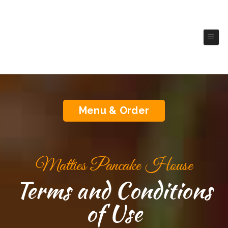
Matties Pancake House
(Brookings)
Authentic America Cuisine
Menu & Order
Matties Pancake House
Terms and Conditions
of Use