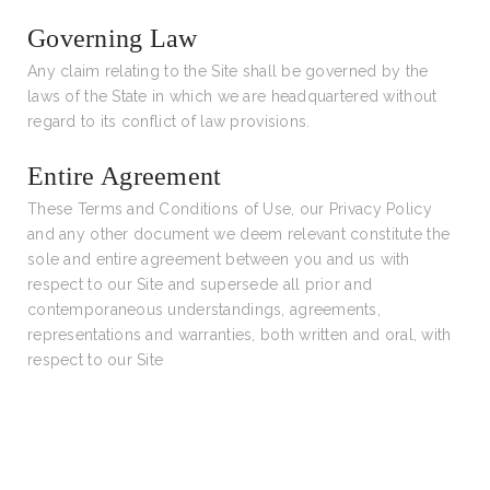
Governing Law
Any claim relating to the Site shall be governed by the
laws of the State in which we are headquartered without
regard to its conflict of law provisions.
Entire Agreement
These Terms and Conditions of Use, our Privacy Policy
and any other document we deem relevant constitute the
sole and entire agreement between you and us with
respect to our Site and supersede all prior and
contemporaneous understandings, agreements,
representations and warranties, both written and oral, with
respect to our Site