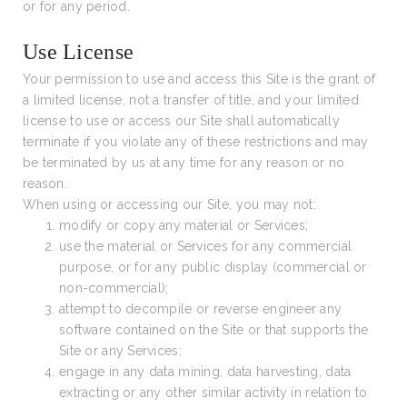
or for any period.
Use License
Your permission to use and access this Site is the grant of
a limited license, not a transfer of title, and your limited
license to use or access our Site shall automatically
terminate if you violate any of these restrictions and may
be terminated by us at any time for any reason or no
reason.
When using or accessing our Site, you may not:
modify or copy any material or Services;
use the material or Services for any commercial
purpose, or for any public display (commercial or
non-commercial);
attempt to decompile or reverse engineer any
software contained on the Site or that supports the
Site or any Services;
engage in any data mining, data harvesting, data
extracting or any other similar activity in relation to