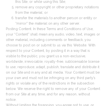
this Site, or while using this Site;
remove any copyright or other proprietary notations
from the material; or
transfer the materials to another person or entity or
“mirror” the material on any other server.
Posting Content. In these Terms and Conditions of Use,
your “Content” shall mean any audio, video, text, images or
other material, including comments or feedback, you
choose to post on or submit to us via this Website. With
respect to your Content, by posting it in a way that is
visible to the public, you grant us a non-exclusive,
worldwide, irrevocable, royalty-free, sublicensable license
to use, reproduce, adapt, publish, translate and distribute it
on our Site and in any and all media. Your Content must be
your own and must not be infringing on any third party’s
rights or violate any of the restrictions in the subsection
below. We reserve the right to remove any of your Content
from our Site at any time, and for any reason, without
notice.
Without limiting the foregoing, you agree not to use, or