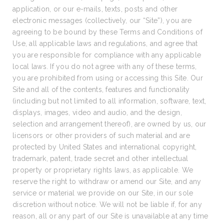
application, or our e-mails, texts, posts and other
electronic messages (collectively, our “Site”), you are
agreeing to be bound by these Terms and Conditions of
Use, all applicable laws and regulations, and agree that
you are responsible for compliance with any applicable
local laws. If you do not agree with any of these terms,
you are prohibited from using or accessing this Site. Our
Site and all of the contents, features and functionality
(including but not limited to all information, software, text,
displays, images, video and audio, and the design,
selection and arrangement thereof), are owned by us, our
licensors or other providers of such material and are
protected by United States and international copyright,
trademark, patent, trade secret and other intellectual
property or proprietary rights laws, as applicable. We
reserve the right to withdraw or amend our Site, and any
service or material we provide on our Site, in our sole
discretion without notice. We will not be liable if, for any
reason, all or any part of our Site is unavailable at any time