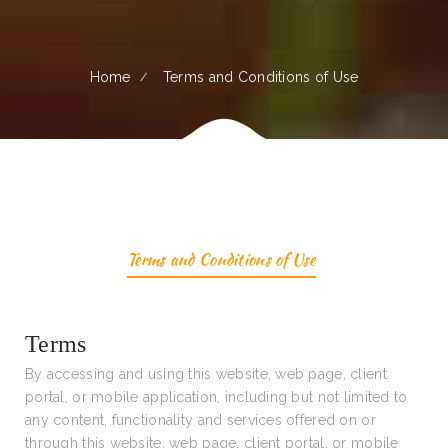
Home
Terms and Conditions of Use
Terms and Conditions of Use
Terms
By accessing and using this website, web page, client
portal, or mobile application, including but not limited to
any content, functionality and services offered on or
through this website, web page, client portal, or mobile