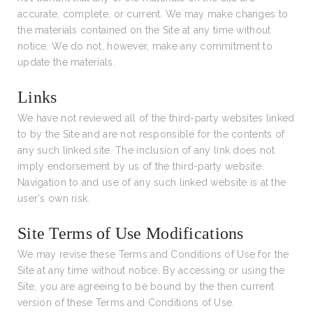
accurate, complete, or current. We may make changes to
the materials contained on the Site at any time without
notice. We do not, however, make any commitment to
update the materials.
Links
We have not reviewed all of the third-party websites linked
to by the Site and are not responsible for the contents of
any such linked site. The inclusion of any link does not
imply endorsement by us of the third-party website.
Navigation to and use of any such linked website is at the
user's own risk.
Site Terms of Use Modifications
We may revise these Terms and Conditions of Use for the
Site at any time without notice. By accessing or using the
Site, you are agreeing to be bound by the then current
version of these Terms and Conditions of Use.