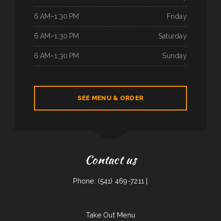
6 AM–1:30 PM
Friday
6 AM–1:30 PM
Saturday
6 AM–1:30 PM
Sunday
SEE MENU & ORDER
Contact us
Phone: (541) 469-7211 |
Take Out Menu