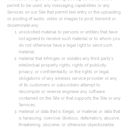
permit to be used, any messaging capabilities or any
Services on our Site that permit text entry or the uploading
or posting of audio, video or images to post, transmit or
disseminate any:
unsolicited material to persons or entities that have
not agreed to receive such material or to whom you
do not otherwise have a legal right to send such
material;
material that infringes or violates any third party’s
intellectual property rights, rights of publicity,
privacy, or confidentiality, or the rights or legal
obligations of any wireless service provider or any
of its customers or subscribers attempt to
decompile or reverse engineer any software
contained on the Site or that supports the Site or any
Services;
material or data that is illegal, or material or data that
is harassing, coercive, libelous, defamatory, abusive,
threatening, obscene, or otherwise objectionable,