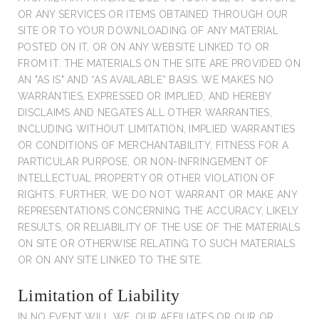
OR ANY SERVICES OR ITEMS OBTAINED THROUGH OUR
SITE OR TO YOUR DOWNLOADING OF ANY MATERIAL
POSTED ON IT, OR ON ANY WEBSITE LINKED TO OR
FROM IT. THE MATERIALS ON THE SITE ARE PROVIDED ON
AN "AS IS" AND “AS AVAILABLE” BASIS. WE MAKES NO
WARRANTIES, EXPRESSED OR IMPLIED, AND HEREBY
DISCLAIMS AND NEGATES ALL OTHER WARRANTIES,
INCLUDING WITHOUT LIMITATION, IMPLIED WARRANTIES
OR CONDITIONS OF MERCHANTABILITY, FITNESS FOR A
PARTICULAR PURPOSE, OR NON-INFRINGEMENT OF
INTELLECTUAL PROPERTY OR OTHER VIOLATION OF
RIGHTS. FURTHER, WE DO NOT WARRANT OR MAKE ANY
REPRESENTATIONS CONCERNING THE ACCURACY, LIKELY
RESULTS, OR RELIABILITY OF THE USE OF THE MATERIALS
ON SITE OR OTHERWISE RELATING TO SUCH MATERIALS
OR ON ANY SITE LINKED TO THE SITE.
Limitation of Liability
IN NO EVENT WILL WE, OUR AFFILIATES OR OUR OR