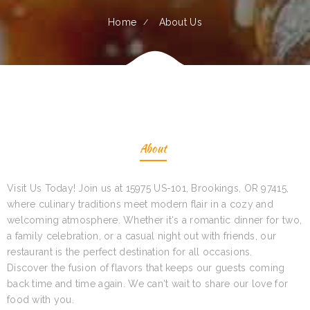
Home
About Us
About
Visit Us Today! Join us at 15975 US-101, Brookings, OR 97415,
where culinary traditions meet modern flair in a cozy and
welcoming atmosphere. Whether it‘s a romantic dinner for two,
a family celebration, or a casual night out with friends, our
restaurant is the perfect destination for all occasions.
Discover the fusion of flavors that keeps our guests coming
back time and time again. We can‘t wait to share our love for
food with you.