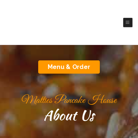
Matties Pancake House
(Brookings)
Authentic America Cuisine
Menu & Order
Matties Pancake House
About Us