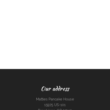
Our address
Matties Pancake House
15975 US-101