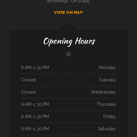
Brookings, OR 97415
VIEW ON MAP
Opening Hours
6 AM–1:30 PM
Monday
Closed
Tuesday
Closed
Wednesday
6 AM–1:30 PM
Thursday
6 AM–1:30 PM
Friday
6 AM–1:30 PM
Saturday