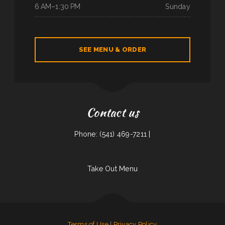
6 AM–1:30 PM
Sunday
SEE MENU & ORDER
Contact us
Phone: (541) 469-7211 |
Take Out Menu
Terms of Use
|
Privacy Policy